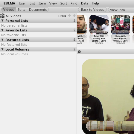
858.MA
User
List
Item
View
Sort
Find
Data
Help
View Info
All Videos
1,664
Personal Lists
No personal lists
Favorite Lists
No favorite lists
Down With
Down With
Down With
Down With
Down With
Down With
Featured Lists
Military Rule
Military Rule,
Military Rule,
Military Rule,
Military Rule,
Military Rule,
(2011-0
…
, Cairo
Protest
…
, Cairo
Protest
…
, Cairo
Salafis
…
, Cairo
Salafis
…
, Cairo
Ultras,
…
, Cairo
No featured lists
2011-05-27
2011-05-20
2011-05-27
2012-04-20
2012-04-20
2012-05-06
Local Volumes
No local volumes