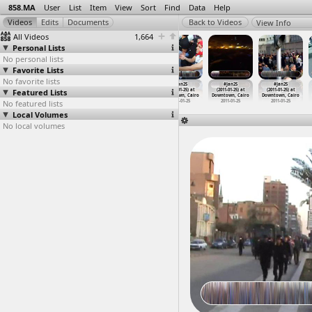
858.MA
User
List
Item
View
Sort
Find
Data
Help
View Info
All Videos
1,664
Personal Lists
No personal lists
Favorite Lists
No favorite lists
#Jan25
#Jan25
#Jan25
#Jan25
#Jan25
#Jan25
Featured Lists
(2011-01-25)
(2011-01-25) at
(2011-01-25) at
(2011-01-25) at
(2011-01-25) at
(2011-01-25) at
at Cairo
Downtown, Cairo
Downtown, Cairo
Downtown, Cairo
Downtown, Cairo
Downtown, Cairo
No featured lists
2011-01-25
2011-01-25
2011-01-25
2011-01-25
2011-01-25
2011-01-25
Local Volumes
No local volumes