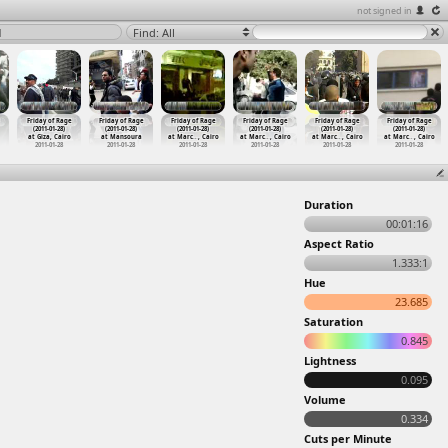
not signed in
1
Find: All
Friday of Rage
Friday of Rage
Friday of Rage
Friday of Rage
Friday of Rage
Friday of Rage
(2011-01-28)
(2011-01-28)
(2011-01-28)
(2011-01-28)
(2011-01-28)
(2011-01-28)
at Giza, Cairo
at Mansoura
at Marc
…
, Cairo
at Marc
…
, Cairo
at Marc
…
, Cairo
at Marc
…
, Cairo
2011-01-28
2011-01-28
2011-01-28
2011-01-28
2011-01-28
2011-01-28
Duration
00:01:16
Aspect Ratio
1.333:1
Hue
23.685
Saturation
0.845
Lightness
0.095
Volume
0.334
Cuts per Minute