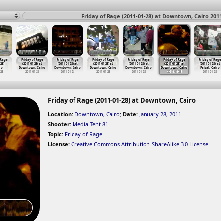
Friday of Rage (2011-01-28) at Downtown, Cairo 201
 Rage
Friday of Rage
Friday of Rage
Friday of Rage
Friday of Rage
Friday of Rage
Friday of Rage
-28)
(2011-01-28) at
(2011-01-28) at
(2011-01-28) at
(2011-01-28) at
(2011-01-28) at
(2011-01-28) at
ro
Downtown, Cairo
Downtown, Cairo
Downtown, Cairo
Downtown, Cairo
Downtown, Cairo
Faisal, Cairo
-28
2011-01-28
2011-01-28
2011-01-28
2011-01-28
2011-01-28
2011-01-28
Friday of Rage (2011-01-28) at Downtown, Cairo
Location:
Downtown, Cairo
;
Date:
January 28, 2011
Shooter:
Media Tent 81
Topic:
Friday of Rage
License:
Creative Commons Attribution-ShareAlike 3.0 License