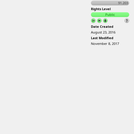
91.203
Rights Level
Public
Date Created
August 23, 2016
Last Modified
November 8, 2017