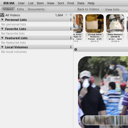
858.MA
User
List
Item
View
Sort
Find
Data
Help
View Info
All Videos
1,664
Personal Lists
No personal lists
Favorite Lists
No favorite lists
Protests,
Qasr al-Eini
Qorsaya, Army
Qorsaya, Army
Qorsaya Island
Rabaa Massacre
Featured Lists
Protesters,
Hospital
Abuse, Right to
Abuse, Right to
Residents
(2013-08-14)
Tear Ga
…
, Cairo
(2013-1
…
, Cairo
Housing
…
, Cairo
Housing
…
, Cairo
Protest
…
-01-27)
at al-I
…
, Cairo
No featured lists
2011-01-28
2013-11-22
2012-11-18
2012-11-19
2013-01-27
2013-08-14
Local Volumes
No local volumes