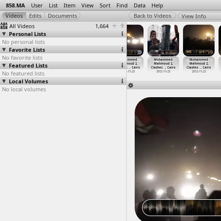
858.MA
User
List
Item
View
Sort
Find
Data
Help
View Info
All Videos
1,664
Personal Lists
No personal lists
Favorite Lists
No favorite lists
Mohammed
Mohammed
Mohammed
Mohammed
Mohammed
Mohammed
Featured Lists
Mahmoud 2,
Mahmoud 2,
Mahmoud 2,
Mahmoud 2,
Mahmoud 2,
Mahmoud 2,
Banners
…
, Cairo
Clashes
…
, Cairo
Clashes
…
, Cairo
Clashes
…
, Cairo
Clashes
…
, Cairo
Clashes
…
, Cairo
No featured lists
2012-11-26
2012-11-23
2012-11-23
2012-11-23
2012-11-23
2012-11-23
Local Volumes
No local volumes