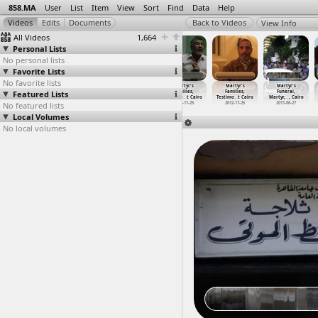
858.MA
User
List
Item
View
Sort
Find
Data
Help
View Info
All Videos
1,664
Personal Lists
No personal lists
Favorite Lists
No favorite lists
Martyrs'
Martyrs'
Martyrs
Martyr's
Martyr's
Martyr's
Featured Lists
Families, Press
Families, Press
Families Sit-In
Families,
Families,
Funeral,
Confere
…
t Cairo
Confere
…
t Cairo
(2011-0
…
, Cairo
Testimo
…
t Cairo
Testimo
…
t Cairo
Martyr,
…
, Cairo
No featured lists
2012-05-28
2012-05-28
2011-06-26
2012-11-25
2012-11-25
2011-06-27
Local Volumes
No local volumes