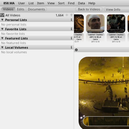
858.MA
User
List
Item
View
Sort
Find
Data
Help
View Info
All Videos
1,664
Personal Lists
No personal lists
Favorite Lists
No favorite lists
Cabinet Clashes
Cabinet Clashes
Cabinet Clashes
Cabinet Clashes
Cabinet Clashes
Cabinet Clashes
Featured Lists
(2011-12-17) at
(2011-12-17) at
(2011-12-17) at
(2011-12-17) at
(2011-12-18) at
(2011-12-18) at
Qasr al
…
, Cairo
Qasr al
…
, Cairo
Qasr al
…
, Cairo
Tahrir
…
, Cairo
Cairo
Cairo
No featured lists
2011-12-17
2011-12-17
2011-12-17
2011-12-17
2011-12-18
2011-12-18
Local Volumes
No local volumes