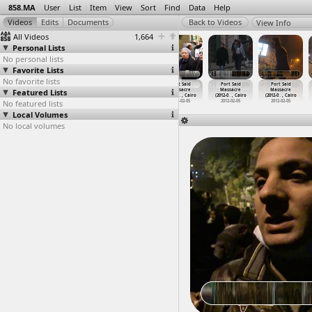
858.MA
User
List
Item
View
Sort
Find
Data
Help
View Info
All Videos
1,664
Personal Lists
No personal lists
Favorite Lists
No favorite lists
Port Said
Port Said
Port Said
Port Said
Port Said
Port Said
Featured Lists
Massacre
Massacre
Massacre
Massacre
Massacre
Massacre
(2012-0
…
, Cairo
(2012-0
…
, Cairo
(2012-0
…
, Cairo
(2012-0
…
, Cairo
(2012-0
…
, Cairo
(2012-0
…
, Cairo
No featured lists
2012-02-05
2012-02-05
2012-02-05
2012-02-05
2012-02-05
2012-02-05
Local Volumes
No local volumes